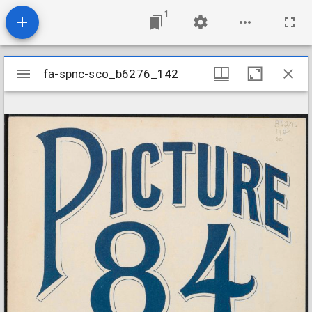
1
Mirador
fa-spnc-sco_b6276_142
fa-spnc-sco_b6276_142
viewer