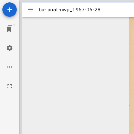
Mirador
bu-lariat-nwp_1957-06-28
bu-lariat-nwp_1957-06-28
viewer
1