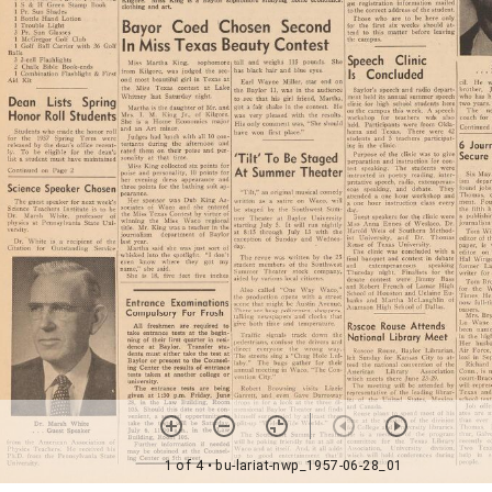
1 of 4
• bu-lariat-nwp_1957-06-28_01