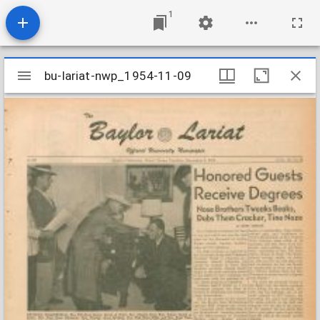
1
Mirador
bu-lariat-nwp_1954-11-09
bu-lariat-nwp_1954-11-09
viewer