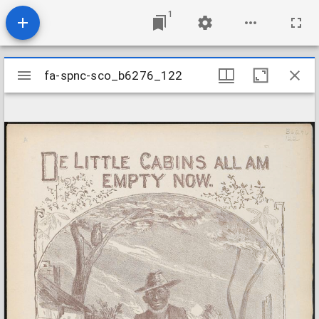
1
Mirador
fa-spnc-sco_b6276_122
fa-spnc-sco_b6276_122
viewer