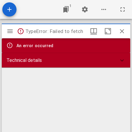
1
Mirador
TypeError: Failed to fetch
viewer
An error occurred
Technical details