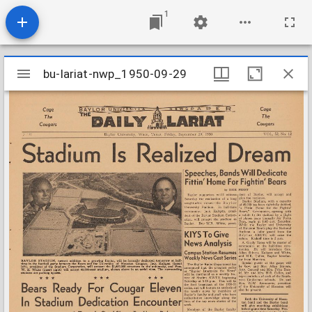
1
Mirador
bu-lariat-nwp_1950-09-29
bu-lariat-nwp_1950-09-29
viewer