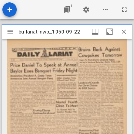
1
Mirador
bu-lariat-nwp_1950-09-22
bu-lariat-nwp_1950-09-22
viewer