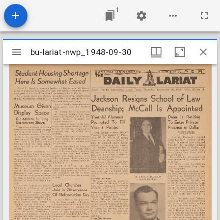
1
Mirador
bu-lariat-nwp_1948-09-30
bu-lariat-nwp_1948-09-30
viewer