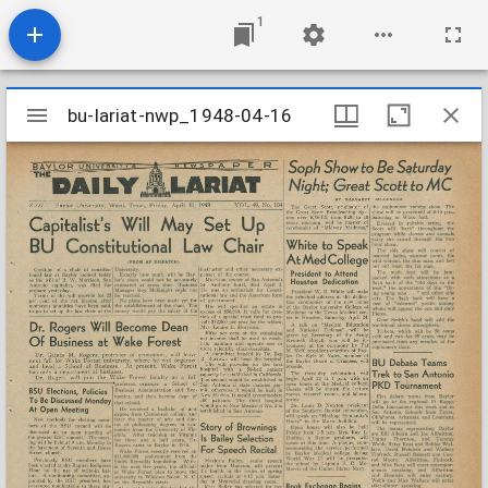
1
Mirador
bu-lariat-nwp_1948-04-16
bu-lariat-nwp_1948-04-16
viewer