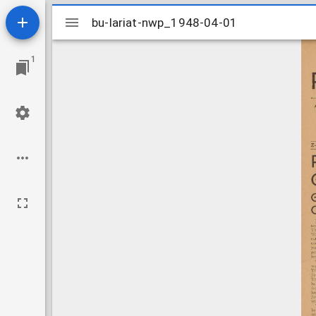
Mirador
bu-lariat-nwp_1948-04-01
bu-lariat-nwp_1948-04-01
viewer
1