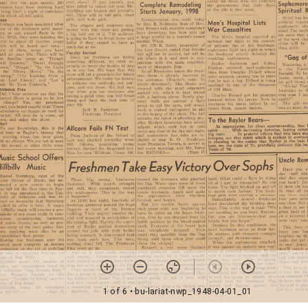
1 of 6
• bu-lariat-nwp_1948-04-01_01