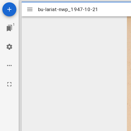
Mirador
bu-lariat-nwp_1947-10-21
bu-lariat-nwp_1947-10-21
viewer
1