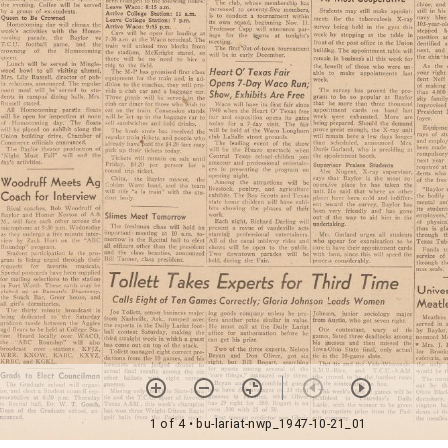
1 of 4
• bu-lariat-nwp_1947-10-21_01