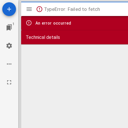
Mirador
TypeError: Failed to fetch
viewer
An error occurred
1
Technical details