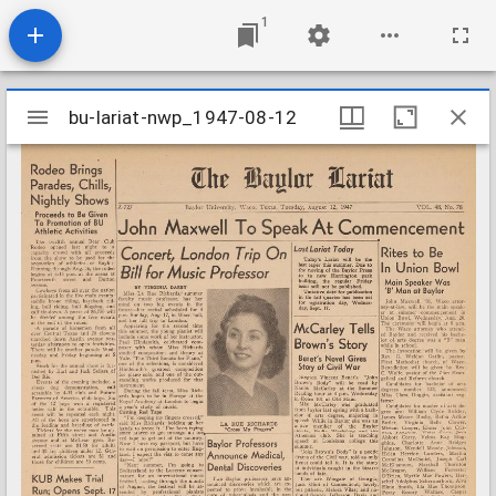
1
Mirador
bu-lariat-nwp_1947-08-12
bu-lariat-nwp_1947-08-12
viewer