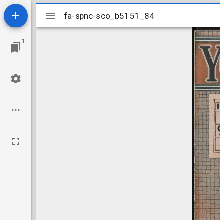
Mirador
fa-spnc-sco_b5151_84
fa-spnc-sco_b5151_84
viewer
1