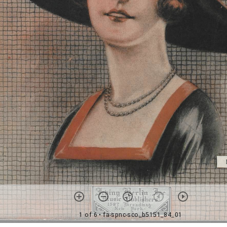
1 of 6
• fa-spnc-sco_b5151_84_01