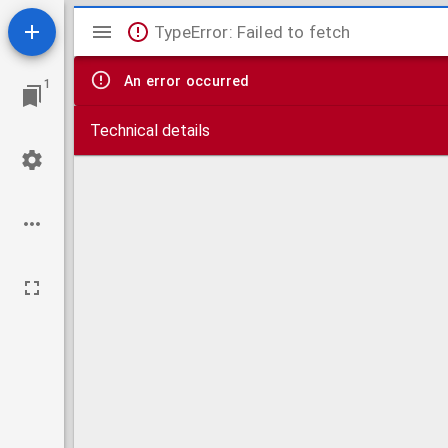
Mirador
TypeError: Failed to fetch
viewer
An error occurred
1
Technical details