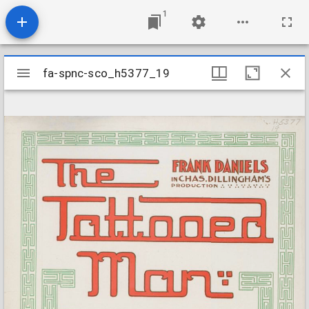
1
Mirador
fa-spnc-sco_h5377_19
fa-spnc-sco_h5377_19
viewer