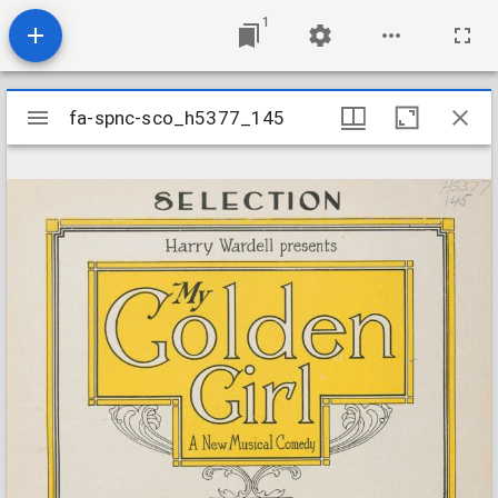
1
Mirador
fa-spnc-sco_h5377_145
fa-spnc-sco_h5377_145
viewer