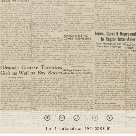
1 of 4
• bu-lariat-nwp_1944-02-08_01