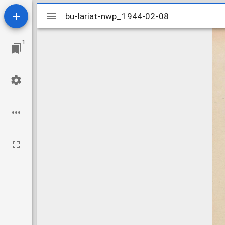
Mirador
bu-lariat-nwp_1944-02-08
bu-lariat-nwp_1944-02-08
viewer
1