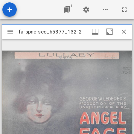
1
Mirador
fa-spnc-sco_h5377_132-2
fa-spnc-sco_h5377_132-2
viewer