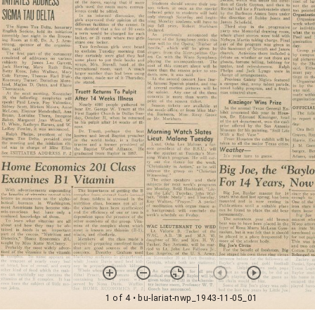
1 of 4
• bu-lariat-nwp_1943-11-05_01