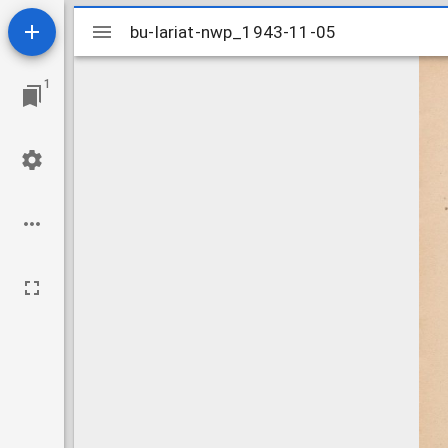
Mirador
bu-lariat-nwp_1943-11-05
bu-lariat-nwp_1943-11-05
viewer
1