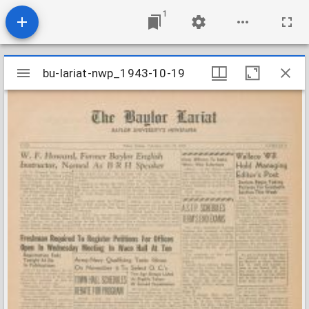
1
Mirador
bu-lariat-nwp_1943-10-19
bu-lariat-nwp_1943-10-19
viewer