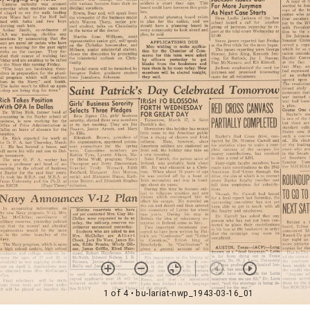
1 of 4
• bu-lariat-nwp_1943-03-16_01