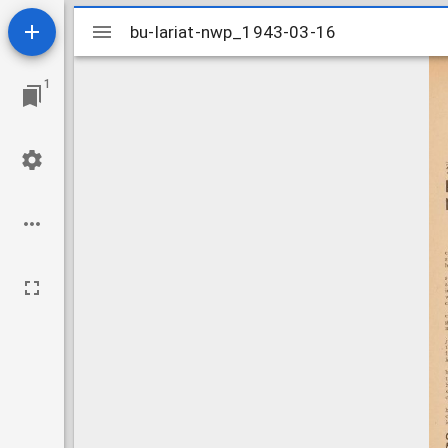
Mirador
bu-lariat-nwp_1943-03-16
bu-lariat-nwp_1943-03-16
viewer
1