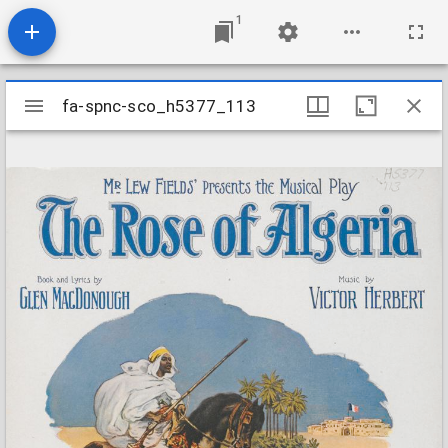
1
Mirador
fa-spnc-sco_h5377_113
fa-spnc-sco_h5377_113
viewer