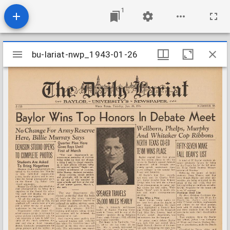
1
Mirador
bu-lariat-nwp_1943-01-26
bu-lariat-nwp_1943-01-26
viewer