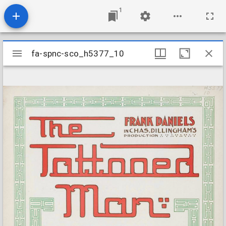
1
Mirador
fa-spnc-sco_h5377_10
fa-spnc-sco_h5377_10
viewer