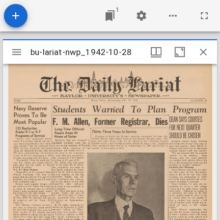
1
Mirador
bu-lariat-nwp_1942-10-28
bu-lariat-nwp_1942-10-28
viewer