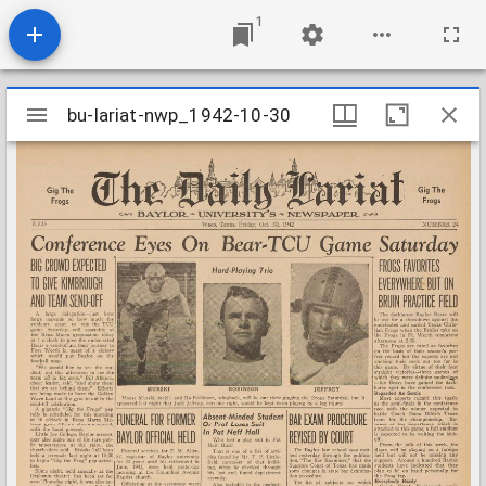
1
Mirador
bu-lariat-nwp_1942-10-30
bu-lariat-nwp_1942-10-30
viewer