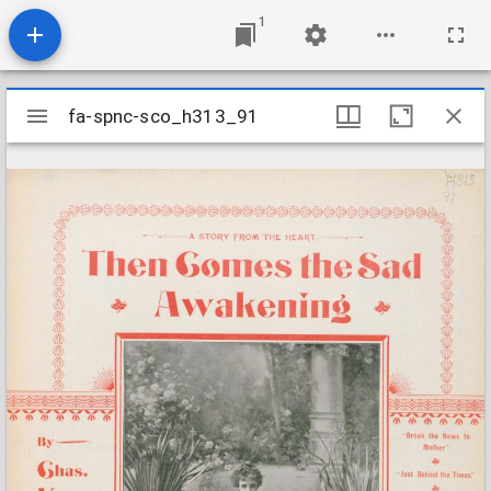
1
Mirador
fa-spnc-sco_h313_91
fa-spnc-sco_h313_91
viewer