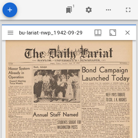
1
Mirador
bu-lariat-nwp_1942-09-29
bu-lariat-nwp_1942-09-29
viewer