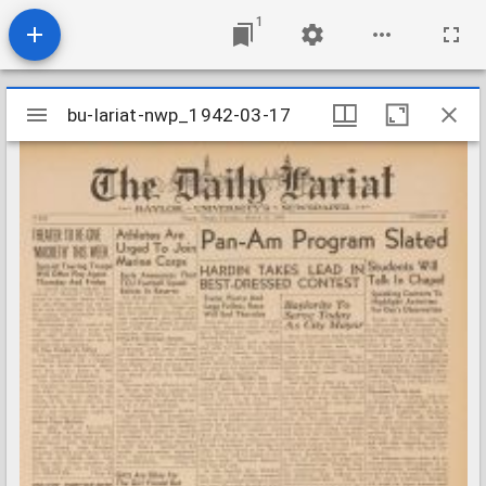
1
Mirador
bu-lariat-nwp_1942-03-17
bu-lariat-nwp_1942-03-17
viewer