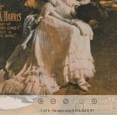
1 of 6
• fa-spnc-sco_h313_50-2_01