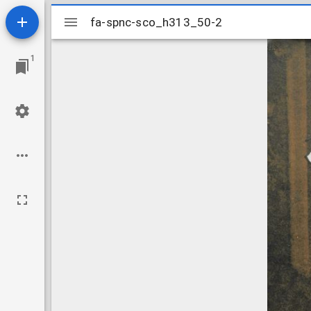
Mirador
fa-spnc-sco_h313_50-2
fa-spnc-sco_h313_50-2
viewer
1