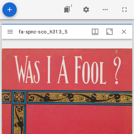
1
Mirador
fa-spnc-sco_h313_5
fa-spnc-sco_h313_5
viewer