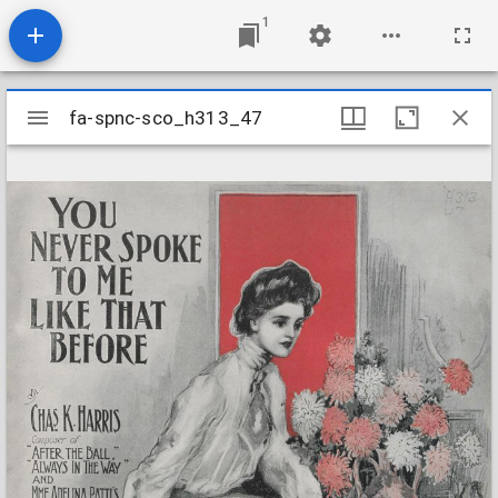
1
Mirador
fa-spnc-sco_h313_47
fa-spnc-sco_h313_47
viewer