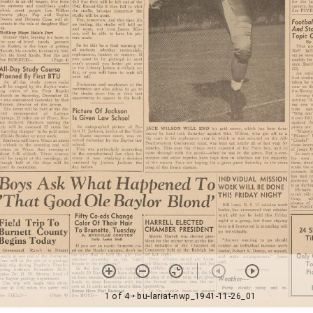
1 of 4
• bu-lariat-nwp_1941-11-26_01