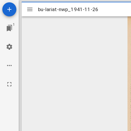
Mirador
bu-lariat-nwp_1941-11-26
bu-lariat-nwp_1941-11-26
viewer
1