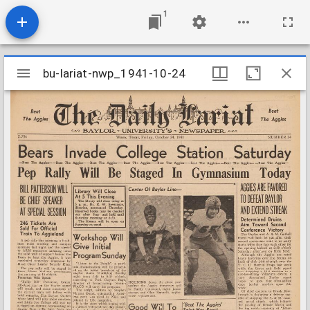
1
Mirador
bu-lariat-nwp_1941-10-24
bu-lariat-nwp_1941-10-24
viewer