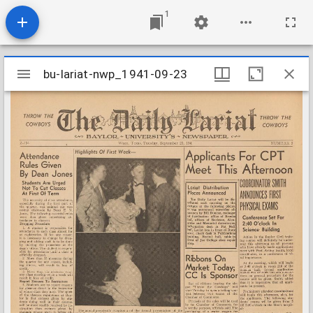
1
Mirador
bu-lariat-nwp_1941-09-23
bu-lariat-nwp_1941-09-23
viewer