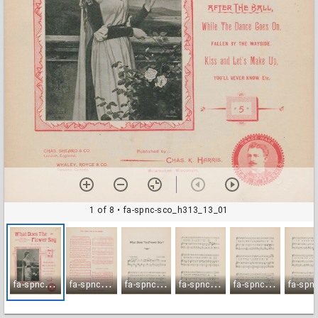
1 of 8
• fa-spnc-sco_h313_13_01
f
a-spnc-sco_h313_13_01
f
a-spnc-sco_h313_13_02
f
a-spnc-sco_h313_13_03
f
a-spnc-sco_h313_13_04
f
a-spnc-sco_h313_13_05