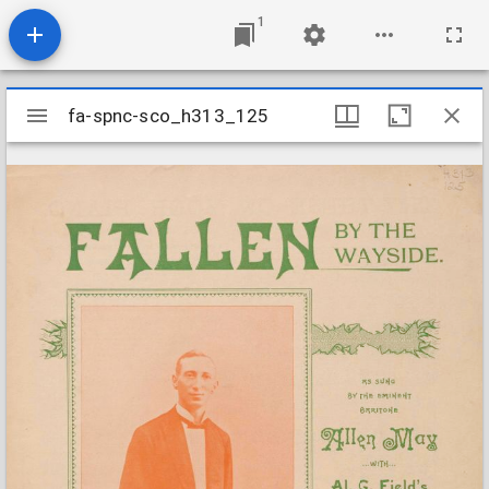
1
Mirador
fa-spnc-sco_h313_125
fa-spnc-sco_h313_125
viewer