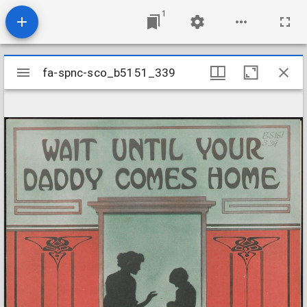
1
Mirador
fa-spnc-sco_b5151_339
fa-spnc-sco_b5151_339
viewer