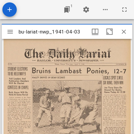
1
Mirador
bu-lariat-nwp_1941-04-03
bu-lariat-nwp_1941-04-03
viewer