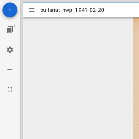
Mirador
bu-lariat-nwp_1941-02-20
bu-lariat-nwp_1941-02-20
viewer
1