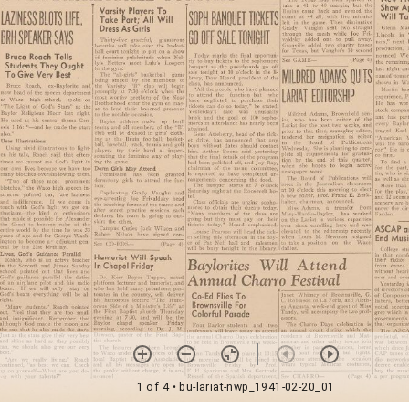
1 of 4
• bu-lariat-nwp_1941-02-20_01