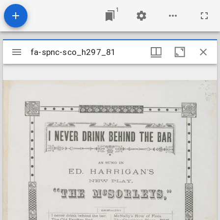
1
Mirador
fa-spnc-sco_h297_81
fa-spnc-sco_h297_81
viewer