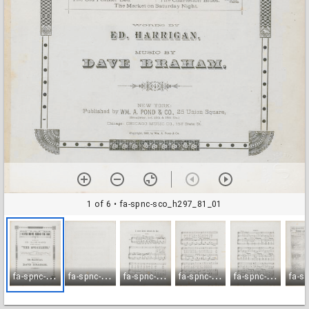
1 of 6
• fa-spnc-sco_h297_81_01
f
a-spnc-sco_h297_81_01
f
a-spnc-sco_h297_81_02
f
a-spnc-sco_h297_81_03
f
a-spnc-sco_h297_81_04
f
a-spnc-sco_h297_81_05