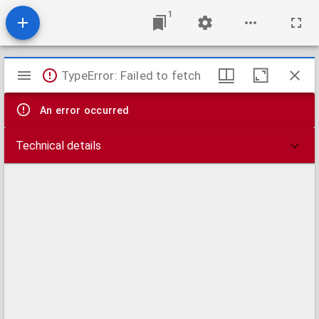
1
Mirador
TypeError: Failed to fetch
viewer
An error occurred
Technical details