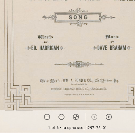
1 of 6
• fa-spnc-sco_h297_75_01