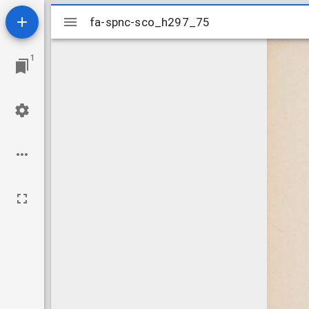
Mirador
fa-spnc-sco_h297_75
fa-spnc-sco_h297_75
viewer
1