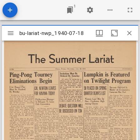
1
Mirador
bu-lariat-nwp_1940-07-18
bu-lariat-nwp_1940-07-18
viewer