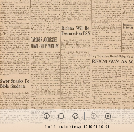
1 of 4
• bu-lariat-nwp_1940-01-10_01