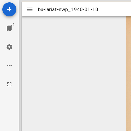
Mirador
bu-lariat-nwp_1940-01-10
bu-lariat-nwp_1940-01-10
viewer
1