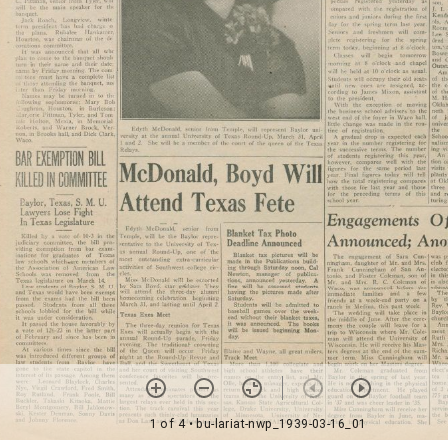
1 of 4
• bu-lariat-nwp_1939-03-16_01