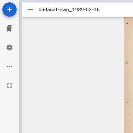
Mirador
bu-lariat-nwp_1939-03-16
bu-lariat-nwp_1939-03-16
viewer
1