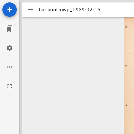
Mirador
bu-lariat-nwp_1939-02-15
bu-lariat-nwp_1939-02-15
viewer
1