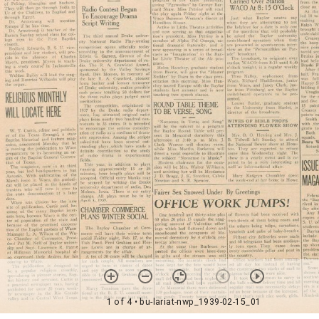
1 of 4
• bu-lariat-nwp_1939-02-15_01