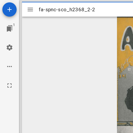
Mirador
fa-spnc-sco_h2368_2-2
fa-spnc-sco_h2368_2-2
viewer
1