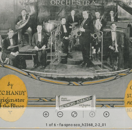
1 of 6
• fa-spnc-sco_h2368_2-2_01