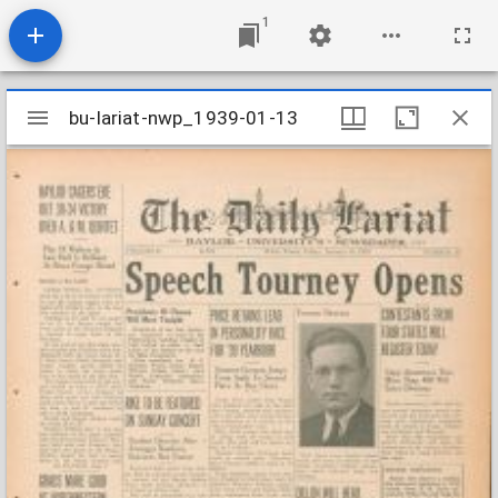
1
Mirador
bu-lariat-nwp_1939-01-13
bu-lariat-nwp_1939-01-13
viewer